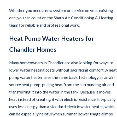
Whether you need a new system or service on your existing
one, you can count on the Sharp Air Conditioning & Heating
team for reliable and professional work.
Heat Pump Water Heaters for
Chandler Homes
Many homeowners in Chandler are also looking for ways to
lower water heating costs without sacrificing comfort. A heat
pump water heater uses the same basic technology as an air-
source heat pump, pulling heat from the surrounding air and
transferring it into the water in the tank. Because it moves
heat instead of creating it with electric resistance, it typically
uses less energy than a standard electric water heater, which
can be especially helpful when summer power usage climbs