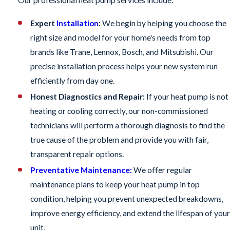
Our professional heat pump services include:
Expert
Installation
:
We begin by helping you choose the
right size and model for your home's needs from top
brands like Trane, Lennox, Bosch, and Mitsubishi. Our
precise installation process helps your new system run
efficiently from day one.
Honest Diagnostics and Repair:
If your heat pump is not
heating or cooling correctly, our non-commissioned
technicians will perform a thorough diagnosis to find the
true cause of the problem and provide you with fair,
transparent repair options.
Preventative Maintenance:
We offer regular
maintenance plans to keep your heat pump in top
condition, helping you prevent unexpected breakdowns,
improve energy efficiency, and extend the lifespan of your
unit.