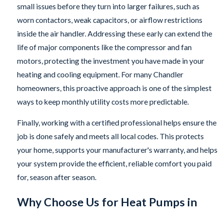
small issues before they turn into larger failures, such as
worn contactors, weak capacitors, or airflow restrictions
inside the air handler. Addressing these early can extend the
life of major components like the compressor and fan
motors, protecting the investment you have made in your
heating and cooling equipment. For many Chandler
homeowners, this proactive approach is one of the simplest
ways to keep monthly utility costs more predictable.
Finally, working with a certified professional helps ensure the
job is done safely and meets all local codes. This protects
your home, supports your manufacturer's warranty, and helps
your system provide the efficient, reliable comfort you paid
for, season after season.
Why Choose Us for Heat Pumps in