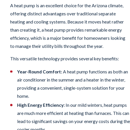
A heat pump is an excellent choice for the Arizona climate,
offering distinct advantages over traditional separate
heating and cooling systems. Because it moves heat rather
than creating it, a heat pump provides remarkable energy
efficiency, which is a major benefit for homeowners looking
to manage their utility bills throughout the year.
This versatile technology provides several key benefits:
Year-Round Comfort:
A heat pump functions as both an
air conditioner in the summer and a heater in the winter,
providing a convenient, single-system solution for your
home.
High Energy Efficiency:
In our mild winters, heat pumps
are much more efficient at heating than furnaces. This can
lead to significant savings on your energy costs during the
cooler months.