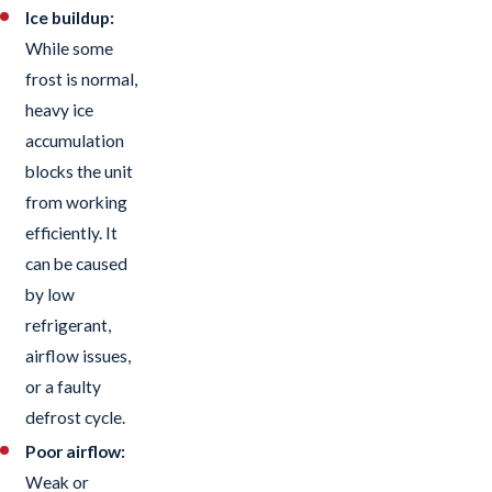
Ice buildup:
While some
frost is normal,
heavy ice
accumulation
blocks the unit
from working
efficiently. It
can be caused
by low
refrigerant,
airflow issues,
or a faulty
defrost cycle.
Poor airflow:
Weak or