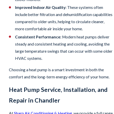
Improved Indoor Air Quality:
These systems often
include better filtration and dehumidification capabilities
compared to older units, helping to circulate cleaner,
more comfortable air inside your home.
Consistent Performance:
Modern heat pumps deliver
steady and consistent heating and cooling, avoiding the
large temperature swings that can occur with some older
HVAC systems.
Choosing a heat pump is a smart investment in both the
comfort and the long-term energy efficiency of your home.
Heat Pump Service, Installation, and
Repair in Chandler
At
Sharp Air Conditioning & Heating
, we provide a full range