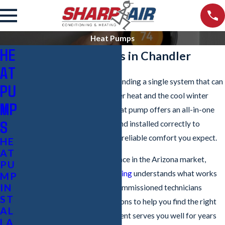
Heat Pumps
HE
Heat Pump Services in Chandler
AT
For homeowners in Chandler, finding a single system that can
PU
handle both the intense summer heat and the cool winter
MP
nights is key to efficiency. A heat pump offers an all-in-one
S
solution, but it must be sized and installed correctly to
deliver the energy savings and reliable comfort you expect.
HE
AT
With over 20 years of experience in the Arizona market,
PU
Sharp Air Conditioning & Heating
understands what works
MP
IN
best in our climate. Our non-commissioned technicians
ST
provide honest recommendations to help you find the right
AL
system, ensuring your investment serves you well for years
LA