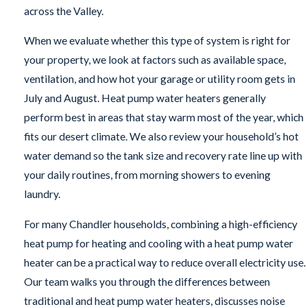
across the Valley.
When we evaluate whether this type of system is right for
your property, we look at factors such as available space,
ventilation, and how hot your garage or utility room gets in
July and August. Heat pump water heaters generally
perform best in areas that stay warm most of the year, which
fits our desert climate. We also review your household’s hot
water demand so the tank size and recovery rate line up with
your daily routines, from morning showers to evening
laundry.
For many Chandler households, combining a high-efficiency
heat pump for heating and cooling with a heat pump water
heater can be a practical way to reduce overall electricity use.
Our team walks you through the differences between
traditional and heat pump water heaters, discusses noise