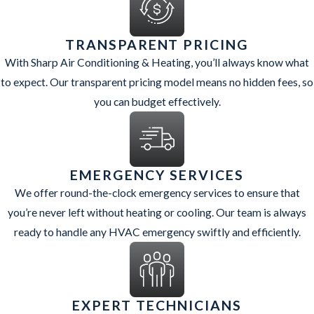
the initial visit and installation timeline to the first time you turn
the new system on.
TRANSPARENT PRICING
With Sharp Air Conditioning & Heating, you’ll always know what
If you are interested in taking advantage of rebates or promotions
to expect. Our transparent pricing model means no hidden fees, so
that may be available for high-efficiency systems, we can help you
you can budget effectively.
gather the information needed for applications and paperwork.
Coordinating installation dates around Chandler’s hottest months,
or timing a replacement before your current system fails, can also
make the process smoother. By planning ahead, you can choose the
EMERGENCY SERVICES
right equipment, book your install during a convenient window,
We offer round-the-clock emergency services to ensure that
and feel confident that your new system is set up to perform well
you’re never left without heating or cooling. Our team is always
in our desert climate.
ready to handle any HVAC emergency swiftly and efficiently.
EXPERT TECHNICIANS