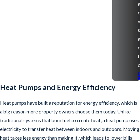
v
s
q
Heat Pumps and Energy Efficiency
Heat pumps have built a reputation for energy efficiency, which is
a big reason more property owners choose them today. Unlike
traditional systems that burn fuel to create heat, a heat pump uses
electricity to transfer heat between indoors and outdoors. Moving
heat takes less energy than making it, which leads to lower bills