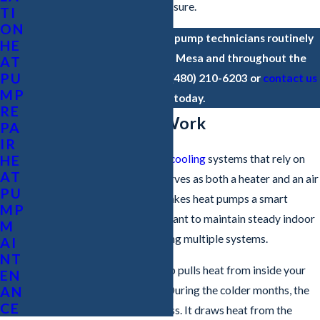
to come without any sales pressure.
TI
ON
Based in Chandler, our heat pump technicians routinely
HE
service property owners in Mesa and throughout the
AT
PU
Greater Phoenix Area. Call
(480) 210-6203
or
contact us
MP
online
today.
RE
How Heat Pumps Work
PA
IR
HE
Unlike traditional
heating
and
cooling
systems that rely on
AT
separate units, a heat pump serves as both a heater and an air
PU
conditioner. This versatility makes heat pumps a smart
MP
option for homeowners who want to maintain steady indoor
M
temperatures without managing multiple systems.
AI
NT
In cooling mode, the heat pump pulls heat from inside your
EN
home and expels it outdoors. During the colder months, the
AN
CE
heat pump reverses this process. It draws heat from the