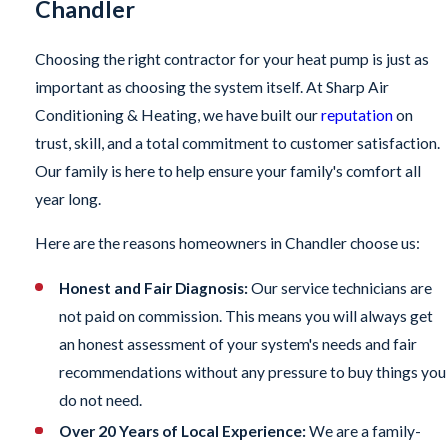
Chandler
Choosing the right contractor for your heat pump is just as
important as choosing the system itself. At Sharp Air
Conditioning & Heating, we have built our
reputation
on
trust, skill, and a total commitment to customer satisfaction.
Our family is here to help ensure your family's comfort all
year long.
Here are the reasons homeowners in Chandler choose us:
Honest and Fair Diagnosis:
Our service technicians are
not paid on commission. This means you will always get
an honest assessment of your system's needs and fair
recommendations without any pressure to buy things you
do not need.
Over 20 Years of Local Experience:
We are a family-