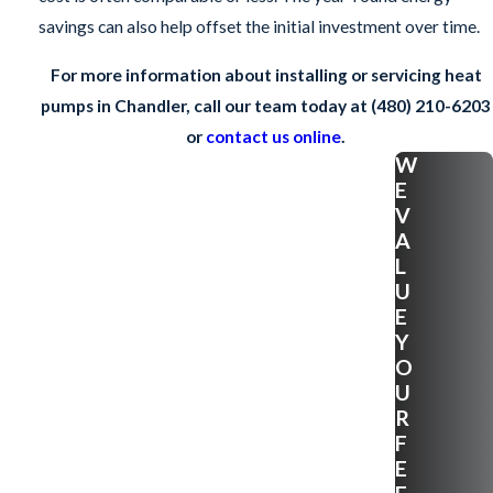
savings can also help offset the initial investment over time.
For more information about installing or servicing heat
pumps in Chandler, call our team today at
(480) 210-6203
or
contact us online
.
W
E
V
A
L
U
E
Y
O
U
R
F
E