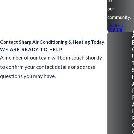
to
our
community.
LEAVE A
REVIEW
Contact Sharp Air Conditioning & Heating Today!
WE ARE READY TO HELP
A member of our team will be in touch shortly
to confirm your contact details or address
questions you may have.