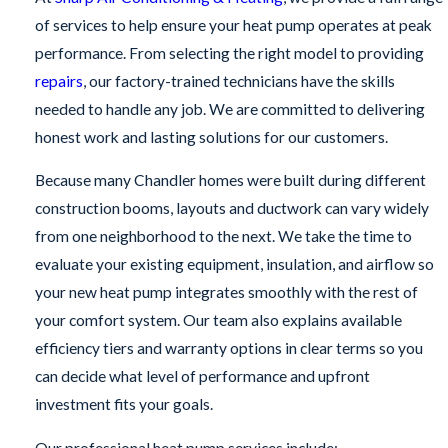
of services to help ensure your heat pump operates at peak
performance. From selecting the right model to providing
repairs
, our factory-trained technicians have the skills
needed to handle any job. We are committed to delivering
honest work and lasting solutions for our customers.
Because many Chandler homes were built during different
construction booms, layouts and ductwork can vary widely
from one neighborhood to the next. We take the time to
evaluate your existing equipment, insulation, and airflow so
your new heat pump integrates smoothly with the rest of
your comfort system. Our team also explains available
efficiency tiers and warranty options in clear terms so you
can decide what level of performance and upfront
investment fits your goals.