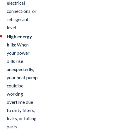
electrical
connections, or
refrigerant
level.
High energy
bills
: When
your power
bills rise
unexpectedly,
your heat pump
could be
working
overtime due
to dirty filters,
leaks, or failing
parts.