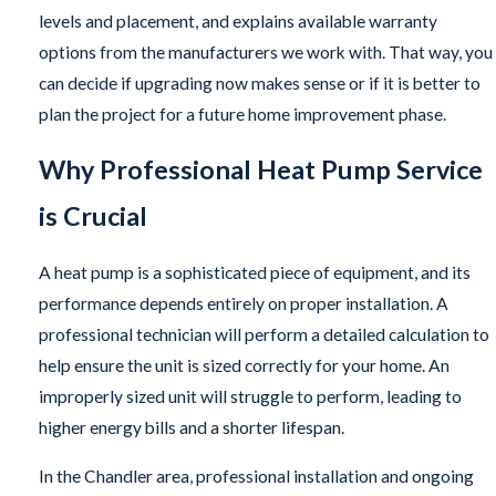
levels and placement, and explains available warranty
options from the manufacturers we work with. That way, you
can decide if upgrading now makes sense or if it is better to
plan the project for a future home improvement phase.
Why Professional Heat Pump Service
is Crucial
A heat pump is a sophisticated piece of equipment, and its
performance depends entirely on proper installation. A
professional technician will perform a detailed calculation to
help ensure the unit is sized correctly for your home. An
improperly sized unit will struggle to perform, leading to
higher energy bills and a shorter lifespan.
In the Chandler area, professional installation and ongoing