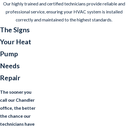
Our highly trained and certified technicians provide reliable and
professional service, ensuring your HVAC system is installed
correctly and maintained to the highest standards.
The Signs
Your Heat
Pump
Needs
Repair
The sooner you
call our Chandler
office, the better
the chance our
technicians have