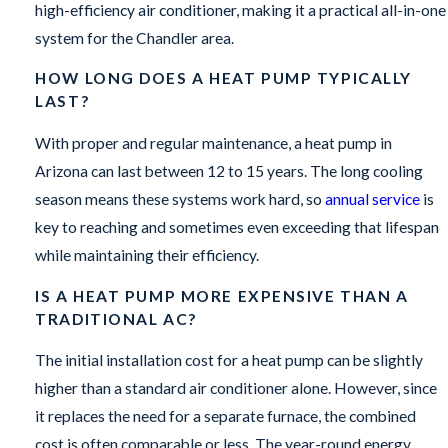
high-efficiency air conditioner, making it a practical all-in-one
system for the Chandler area.
HOW LONG DOES A HEAT PUMP TYPICALLY
LAST?
With proper and regular maintenance, a heat pump in
Arizona can last between 12 to 15 years. The long cooling
season means these systems work hard, so
annual service
is
key to reaching and sometimes even exceeding that lifespan
while maintaining their efficiency.
IS A HEAT PUMP MORE EXPENSIVE THAN A
TRADITIONAL AC?
The initial installation cost for a heat pump can be slightly
higher than a standard air conditioner alone. However, since
it replaces the need for a separate furnace, the combined
cost is often comparable or less. The year-round energy