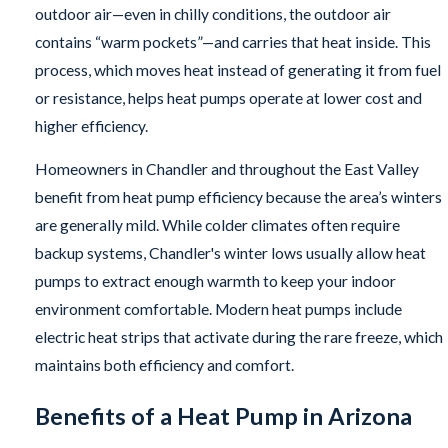
outdoor air—even in chilly conditions, the outdoor air
contains “warm pockets”—and carries that heat inside. This
process, which moves heat instead of generating it from fuel
or resistance, helps heat pumps operate at lower cost and
higher efficiency.
Homeowners in Chandler and throughout the East Valley
benefit from heat pump efficiency because the area’s winters
are generally mild. While colder climates often require
backup systems, Chandler's winter lows usually allow heat
pumps to extract enough warmth to keep your indoor
environment comfortable. Modern heat pumps include
electric heat strips that activate during the rare freeze, which
maintains both efficiency and comfort.
Benefits of a Heat Pump in Arizona