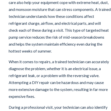
care also help your equipment cope with extreme heat, dust,
and monsoon moisture that can stress components. A trained
technician understands how these conditions affect
refrigerant charge, airflow, and electrical parts, and will
check each of these during a visit. This type of targeted heat
pump service reduces the risk of mid-season breakdowns
and helps the system maintain efficiency even during the
hottest weeks of summer.
When it comes to repairs, a trained technician can accurately
diagnose the problem, whether it is an electrical issue, a
refrigerant leak, or a problem with the reversing valve.
Attempting a DIY repair can be hazardous and may cause
more extensive damage to the system, resulting in far more
expensive fixes.
During a professional visit, your technician can also identify