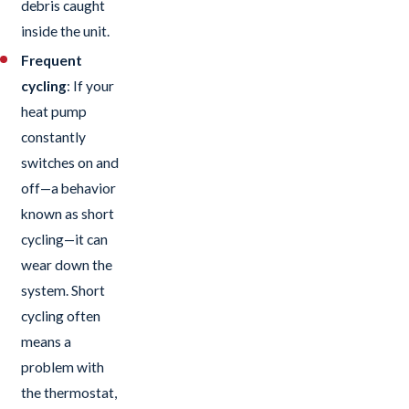
debris caught
inside the unit.
Frequent
cycling
: If your
heat pump
constantly
switches on and
off—a behavior
known as short
cycling—it can
wear down the
system. Short
cycling often
means a
problem with
the thermostat,