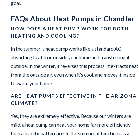
goal.
FAQs About Heat Pumps in Chandler
HOW DOES A HEAT PUMP WORK FOR BOTH
HEATING AND COOLING?
In the summer, a heat pump works like a standard AC,
absorbing heat from inside your home and transferring it
outside. In the winter, it reverses this process. It extracts heat
from the outside air, even when it's cool, and moves it inside
to warm your home.
ARE HEAT PUMPS EFFECTIVE IN THE ARIZONA
CLIMATE?
Yes, they are extremely effective. Because our winters are
mild, a heat pump can heat your home far more efficiently
than a traditional furnace. In the summer, it functions as a