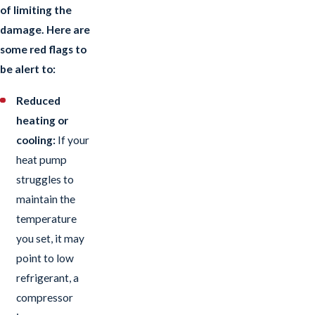
of limiting the
damage. Here are
some red flags to
be alert to:
Reduced
heating or
cooling:
If your
heat pump
struggles to
maintain the
temperature
you set, it may
point to low
refrigerant, a
compressor