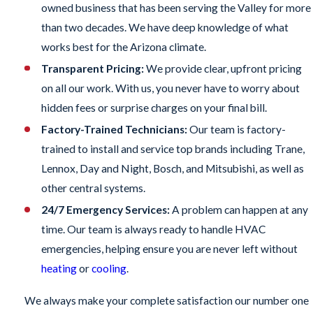
owned business that has been serving the Valley for more
than two decades. We have deep knowledge of what
works best for the Arizona climate.
Transparent Pricing:
We provide clear, upfront pricing
on all our work. With us, you never have to worry about
hidden fees or surprise charges on your final bill.
Factory-Trained Technicians:
Our team is factory-
trained to install and service top brands including Trane,
Lennox, Day and Night, Bosch, and Mitsubishi, as well as
other central systems.
24/7 Emergency Services:
A problem can happen at any
time. Our team is always ready to handle HVAC
emergencies, helping ensure you are never left without
heating
or
cooling
.
We always make your complete satisfaction our number one