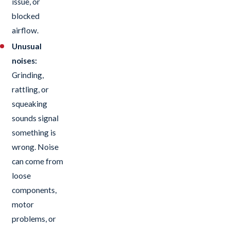
issue, or
blocked
airflow.
Unusual
noises:
Grinding,
rattling, or
squeaking
sounds signal
something is
wrong. Noise
can come from
loose
components,
motor
problems, or