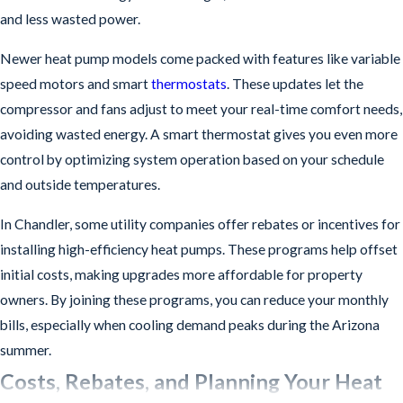
and less wasted power.
Newer heat pump models come packed with features like variable
speed motors and smart
thermostats
. These updates let the
compressor and fans adjust to meet your real-time comfort needs,
avoiding wasted energy. A smart thermostat gives you even more
control by optimizing system operation based on your schedule
and outside temperatures.
In Chandler, some utility companies offer rebates or incentives for
installing high-efficiency heat pumps. These programs help offset
initial costs, making upgrades more affordable for property
owners. By joining these programs, you can reduce your monthly
bills, especially when cooling demand peaks during the Arizona
summer.
Costs, Rebates, and Planning Your Heat