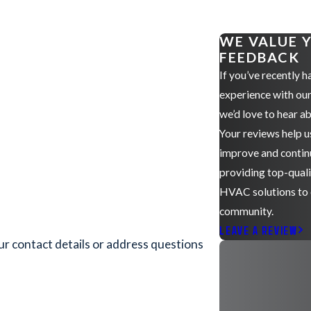
WE VALUE 
FEEDBACK
If you’ve recently h
experience with ou
we’d love to hear ab
Your reviews help u
improve and contin
providing top-qual
HVAC solutions to
community.
LEAVE A REVIEW
ur contact details or address questions