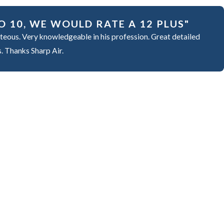
O 10, WE WOULD RATE A 12 PLUS"
teous. Very knowledgeable in his profession. Great detailed
s. Thanks Sharp Air.