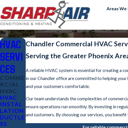
Areas We 
HVAC
Chandler Commercial HVAC Serv
SERVI
Serving the Greater Phoenix Are
CES
A reliable HVAC system is essential for creating a c
COMME
in our Chandler office are committed to helping you
RCIAL
and your customers comfortable.
HVAC
HVAC
Our team understands the complexities of commercia
INSTAL
ensure operations run smoothly. By investing in regu
LATION
and customers. By choosing our services, you benefit
DUCTLE
SS
For reliable commerci