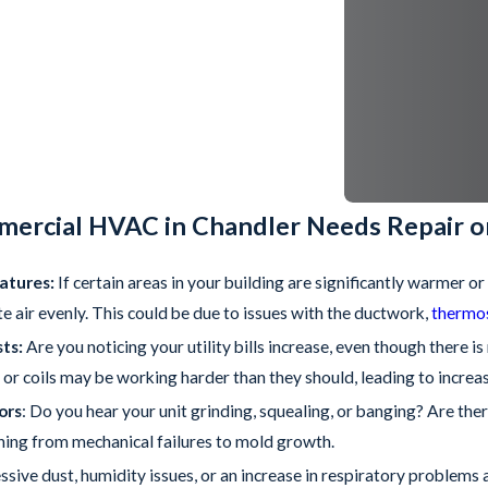
mercial HVAC in Chandler Needs Repair 
atures:
If certain areas in your building are significantly warmer o
te air evenly. This could be due to issues with the ductwork,
thermo
ts:
Are you noticing your utility bills increase, even though there 
or coils may be working harder than they should, leading to increa
ors
: Do you hear your unit grinding, squealing, or banging? Are ther
hing from mechanical failures to mold growth.
essive dust, humidity issues, or an increase in respiratory proble