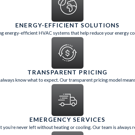
ENERGY-EFFICIENT SOLUTIONS
cing energy-efficient HVAC systems that help reduce your energy con
TRANSPARENT PRICING
 always know what to expect. Our transparent pricing model means 
EMERGENCY SERVICES
 you’re never left without heating or cooling. Our team is always 