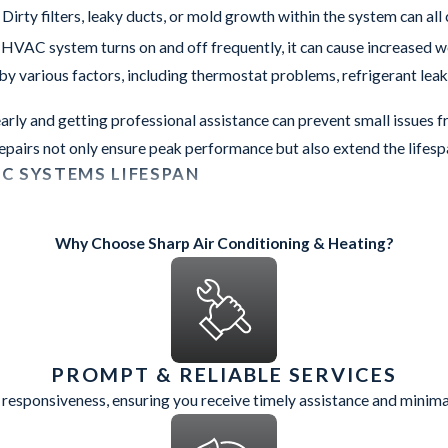
irty filters, leaky ducts, or mold growth within the system can all
 HVAC system turns on and off frequently, it can cause increased we
by various factors, including thermostat problems, refrigerant leak
arly and getting professional assistance can prevent small issues f
epairs not only ensure peak performance but also extend the life
C SYSTEMS LIFESPAN
r and tear are: rust, corrosion, or leaks around your HVAC unit. M
Why Choose Sharp Air Conditioning & Heating?
ng or has surpassed this age range, it may be time to consider a 
y as newer models, leading to higher operating costs and reduced 
nicians from our Chandler office have built a good reputation fo
otten and look forward to working with you next.
PROMPT & RELIABLE SERVICES
HVAC system in excellent condition not only enhances its lifespan
 responsiveness, ensuring you receive timely assistance and minim