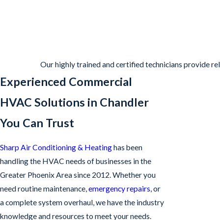
Our highly trained and certified technicians provide r
Experienced Commercial
HVAC Solutions in Chandler
You Can Trust
Sharp Air Conditioning & Heating
has been
handling the HVAC needs of businesses in the
Greater Phoenix Area since 2012. Whether you
need routine maintenance,
emergency repairs
, or
a complete system overhaul, we have the industry
knowledge and resources to meet your needs.