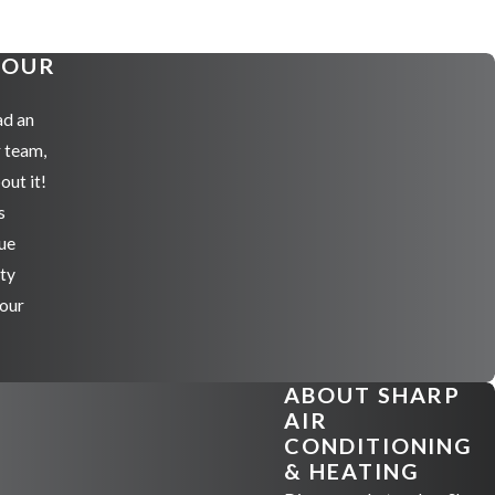
YOUR
ad an
r team,
out it!
s
ue
ity
 our
ABOUT SHARP
AIR
CONDITIONING
& HEATING