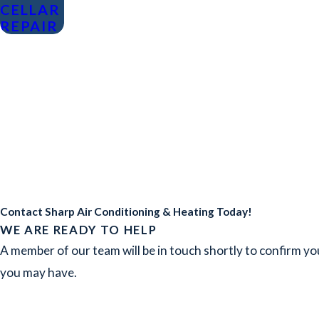
CELLAR
REPAIR
Contact Sharp Air Conditioning & Heating Today!
WE ARE READY TO HELP
A member of our team will be in touch shortly to confirm yo
you may have.