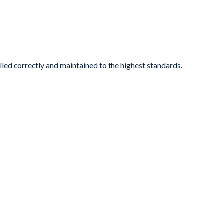
lled correctly and maintained to the highest standards.