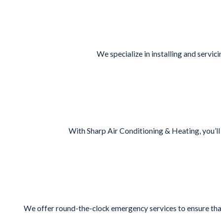
We specialize in installing and servi
With Sharp Air Conditioning & Heating, you’ll
We offer round-the-clock emergency services to ensure that