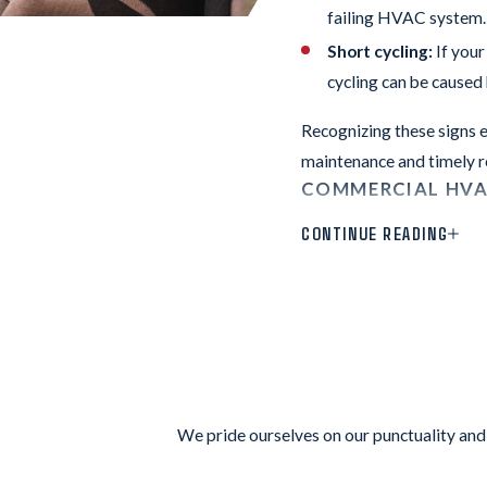
failing HVAC system. D
Short cycling:
If your
cycling can be caused 
Recognizing these signs e
maintenance and timely r
COMMERCIAL HVA
CONTINUE READING
Some visible signs of wea
your system is approachi
not operate as efficientl
The commercial HVAC tech
customer reviews
we’ve g
Keeping your commercial 
We pride ourselves on our punctuality and