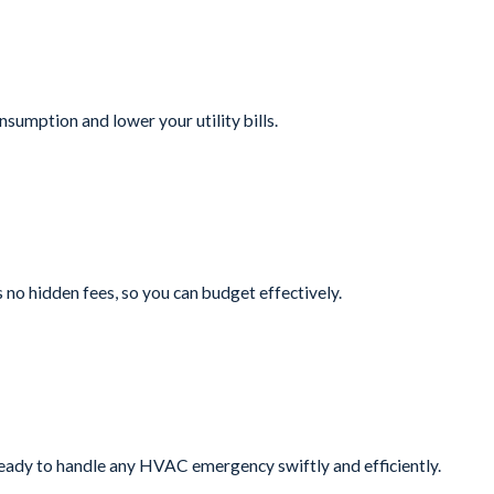
sumption and lower your utility bills.
no hidden fees, so you can budget effectively.
ready to handle any HVAC emergency swiftly and efficiently.