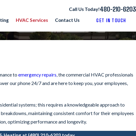
480-210-6203
Call Us Today!
GET IN TOUCH
ting
HVAC Services
Contact Us
enance to
emergency repairs
, the commercial HVAC professionals
nswer our phone 24/7 and are here to keep you, your employees,
idential systems; this requires a knowledgeable approach to
en breakdowns, maintaining consistent comfort for their employees
ion, optimizing performance and longevity.
 & Heating at
(480) 210-6203
today.