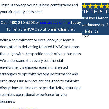
Trust us to keep your business comfortable and
"IF THIS
your air quality at its best.
Just had Nathan 
Call
(480) 210-6203
or
contact us online
today
workmanship. If t
for reliable HVAC solutions in Chandler.
- John G.
With a commitment to excellence, our team is
dedicated to delivering tailored HVAC solutions
that align with the specific needs of your business.
We understand that every commercial
environment is unique, requiring targeted
strategies to optimize system performance and
efficiency. Our services are designed to minimize
disruptions and maximize productivity, ensuring a
seamless operational experience for your
business.