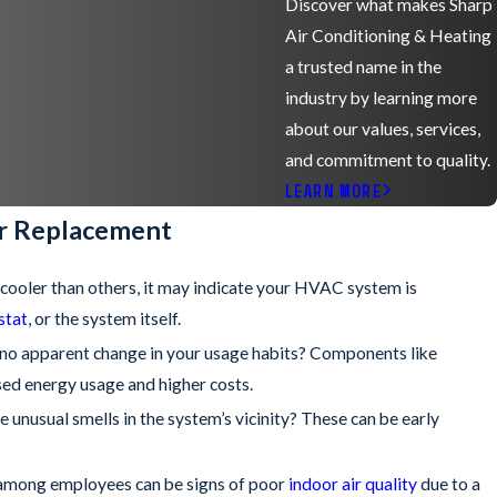
Discover what makes Sharp
Air Conditioning & Heating
a trusted name in the
industry by learning more
about our values, services,
and commitment to quality.
LEARN MORE
or Replacement
r cooler than others, it may indicate your HVAC system is
stat
, or the system itself.
is no apparent change in your usage habits? Components like
sed energy usage and higher costs.
e unusual smells in the system’s vicinity? These can be early
ms among employees can be signs of poor
indoor air quality
due to a