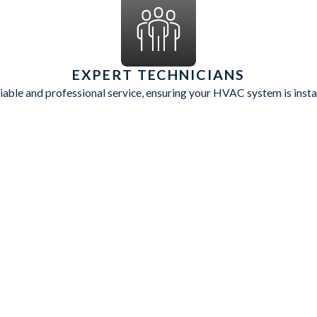
EXPERT TECHNICIANS
eliable and professional service, ensuring your HVAC system is insta