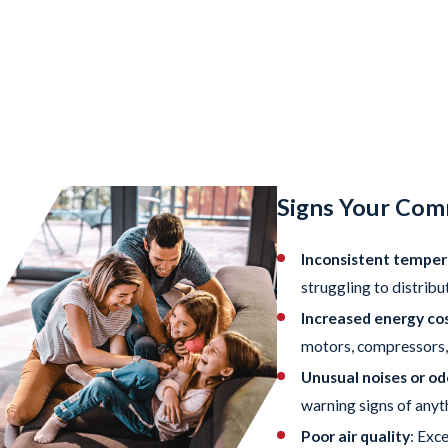
Signs Your Com
Inconsistent temper
struggling to distribu
Increased energy cos
motors, compressors, 
Unusual noises or od
warning signs of anyt
Poor air quality
: Exc