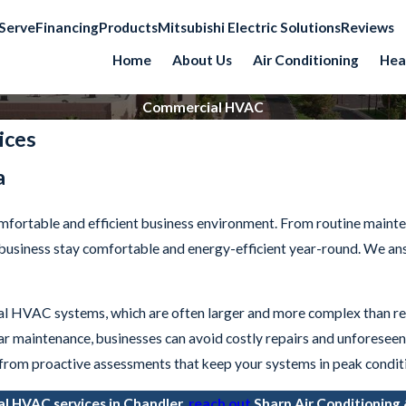
Serve
Financing
Products
Mitsubishi Electric Solutions
Reviews
Home
About Us
Air Conditioning
Hea
Commercial HVAC
ices
a
omfortable and efficient business environment. From routine maint
r business stay comfortable and energy-efficient year-round. We a
l HVAC systems, which are often larger and more complex than res
lar maintenance, businesses can avoid costly repairs and unforese
 from proactive assessments that keep your systems in peak condit
al HVAC services in Chandler,
reach out
Sharp Air Conditioning