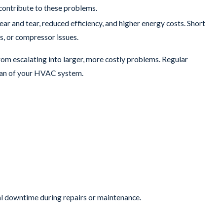
 contribute to these problems.
ar and tear, reduced efficiency, and higher energy costs. Short
s, or compressor issues.
rom escalating into larger, more costly problems. Regular
span of your HVAC system.
ost commercial HVAC systems have a lifespan of 15 to 20 years. If
replacement. Older systems are more prone to breakdowns and may
performance.
r trustworthy assessments and reliable work. We’re proud of the
 but also provides peace of mind.
al downtime during repairs or maintenance.