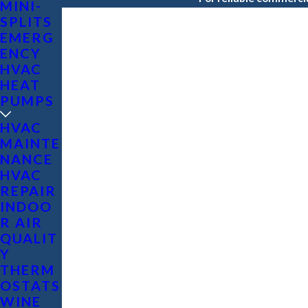
MINI-
SPLITS
EMERG
ENCY
HVAC
HEAT
PUMPS
HVAC
MAINTE
NANCE
HVAC
REPAIR
INDOO
R AIR
QUALIT
Y
THERM
OSTATS
WINE