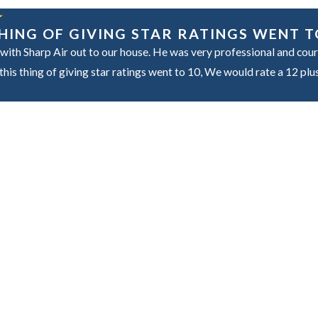
 THING OF GIVING STAR RATINGS WENT T
with Sharp Air out to our house. He was very professional and cour
his thing of giving star ratings went to 10, We would rate a 12 plu