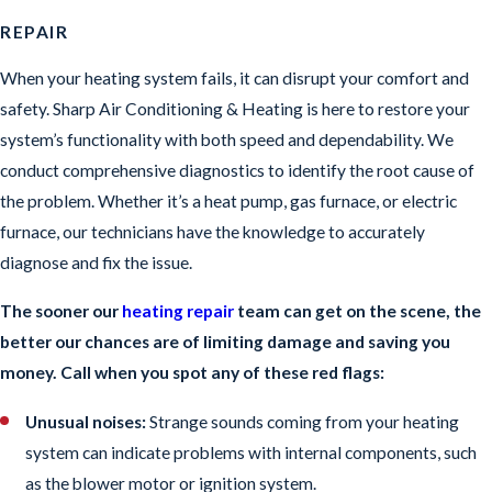
REPAIR
When your heating system fails, it can disrupt your comfort and
safety. Sharp Air Conditioning & Heating is here to restore your
system’s functionality with both speed and dependability. We
conduct comprehensive diagnostics to identify the root cause of
the problem. Whether it’s a heat pump, gas furnace, or electric
furnace, our technicians have the knowledge to accurately
diagnose and fix the issue.
The sooner our
heating repair
team can get on the scene, the
better our chances are of limiting damage and saving you
money. Call when you spot any of these red flags:
Unusual noises:
Strange sounds coming from your heating
system can indicate problems with internal components, such
as the blower motor or ignition system.