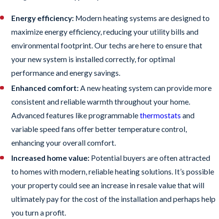
Energy efficiency:
Modern heating systems are designed to
maximize energy efficiency, reducing your utility bills and
environmental footprint. Our techs are here to ensure that
your new system is installed correctly, for optimal
performance and energy savings.
Enhanced comfort:
A new heating system can provide more
consistent and reliable warmth throughout your home.
Advanced features like programmable
thermostats
and
variable speed fans offer better temperature control,
enhancing your overall comfort.
Increased home value:
Potential buyers are often attracted
to homes with modern, reliable heating solutions. It’s possible
your property could see an increase in resale value that will
ultimately pay for the cost of the installation and perhaps help
you turn a profit.