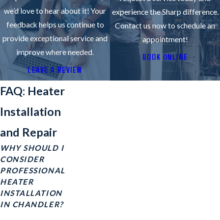
we’d love to hear about it! Your
experience the Sharp difference.
feedback helps us continue to
Contact us now to schedule an
provide exceptional service and
appointment!
improve where needed.
BOOK ONLINE
LEAVE A REVIEW
FAQ: Heater
Installation
and Repair
WHY SHOULD I
CONSIDER
PROFESSIONAL
HEATER
INSTALLATION
IN CHANDLER?