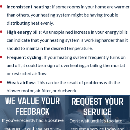
Inconsistent heating:
If some rooms in your home are warmer
than others, your heating system might be having trouble
distributing heat evenly.
High energy bills
: An unexplained increase in your energy bills
can indicate that your heating system is working harder than it
should to maintain the desired temperature.
Frequent cycling:
If your heating system frequently turns on
and off, it could be a sign of overheating, a failing thermostat,
or restricted airflow.
Weak airflow:
This can be the result of problems with the
blower motor, air filter, or ductwork.
WE VALUE YOUR
REQUEST YOUR
FEEDBACK
SERVICE
If you’ve recently had a positive
Don't wait until it’s too late—
experience with our services,
request a service today and