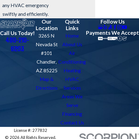
any HVAC emergency
swiftly and efficiently.
Our
Quick
Follow Us
Location
Links
Payments We Accept
Call Us Today!
3265 N
Home
480-210-
Nevada St
About Us
6203
#101
Air
Chandler,
Conditioning
AZ 85225
Heating
Map &
HVAC
Directions
Services
Areas We
Serve
Financing
Contact Us
License #: 277832
© 2026 All Rights Reserved.