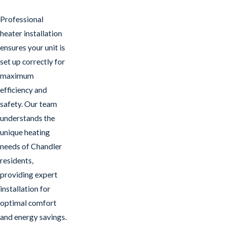
Professional
heater installation
ensures your unit is
set up correctly for
maximum
efficiency and
safety. Our team
understands the
unique heating
needs of Chandler
residents,
providing expert
installation for
optimal comfort
and energy savings.