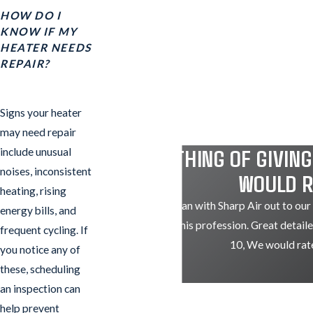
HOW DO I
KNOW IF MY
HEATER NEEDS
REPAIR?
Signs your heater
may need repair
"IF THIS THING OF GIVIN
include unusual
noises, inconsistent
WOULD R
heating, rising
Just had Nathan with Sharp Air out to our
energy bills, and
knowledgeable in his profession. Great detaile
frequent cycling. If
10, We would rate
you notice any of
these, scheduling
an inspection can
help prevent