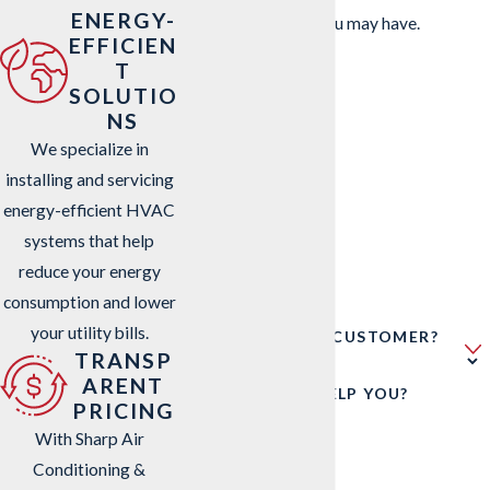
ENERGY-
address questions you may have.
EFFICIEN
FIRST NAME
T
SOLUTIO
LAST NAME
NS
We specialize in
PHONE
installing and servicing
energy-efficient HVAC
EMAIL
systems that help
reduce your energy
ADDRESS
consumption and lower
your utility bills.
ARE YOU A NEW CUSTOMER?
TRANSP
ARENT
HOW CAN WE HELP YOU?
PRICING
With Sharp Air
Conditioning &