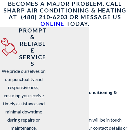
BECOMES A MAJOR PROBLEM. CALL
SHARP AIR CONDITIONING & HEATING
AT
(480) 210-6203
OR MESSAGE US
ONLINE
TODAY.
PROMPT
&
RELIABL
E
SERVICE
S
We pride ourselves on
our punctuality and
responsiveness,
Contact Sharp Air Conditioning &
ensuring you receive
Heating Today!
timely assistance and
We’re Ready to Help
minimal downtime
A member of our team will be in touch
during repairs or
shortly to confirm your contact details or
maintenance.