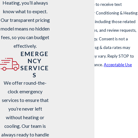
Heating, you’ll always
By submitting, you agree to receive text
know what to expect.
messages from Sharp Air Conditioning & Heating
Our transparent pricing
at the number provided, including those related
model means no hidden
to your inquiry, follow-ups, and review requests,
fees, so you can budget
via automated technology. Consent is not a
effectively.
condition of purchase. Msg & data rates may
EMERGE
apply. Msg frequency may vary. Reply STOP to
NCY
cancel or HELP for assistance.
Acceptable Use
SERVICE
Policy
S
We offer round-the-
SEND MESSAGE
clock emergency
services to ensure that
you’re never left
without heating or
cooling. Our team is
always ready to handle