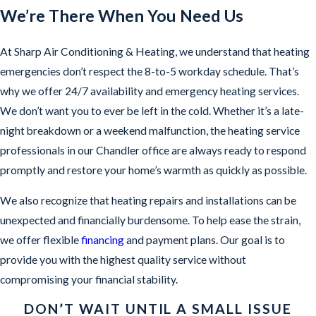
We’re There When You Need Us
At Sharp Air Conditioning & Heating, we understand that heating
emergencies don’t respect the 8-to-5 workday schedule. That’s
why we offer 24/7 availability and emergency heating services.
We don’t want you to ever be left in the cold. Whether it’s a late-
night breakdown or a weekend malfunction, the heating service
professionals in our Chandler office are always ready to respond
promptly and restore your home’s warmth as quickly as possible.
We also recognize that heating repairs and installations can be
unexpected and financially burdensome. To help ease the strain,
we offer flexible
financing
and payment plans. Our goal is to
provide you with the highest quality service without
compromising your financial stability.
DON’T WAIT UNTIL A SMALL ISSUE