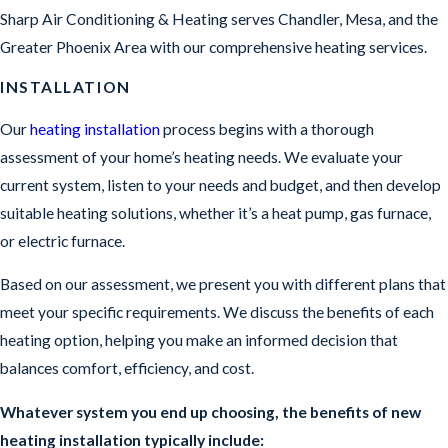
Sharp Air Conditioning & Heating serves Chandler, Mesa, and the
Greater Phoenix Area with our comprehensive heating services.
INSTALLATION
Our
heating installation
process begins with a thorough
assessment of your home’s heating needs. We evaluate your
current system, listen to your needs and budget, and then develop
suitable heating solutions, whether it’s a heat pump, gas furnace,
or electric furnace.
Based on our assessment, we present you with different plans that
meet your specific requirements. We discuss the benefits of each
heating option, helping you make an informed decision that
balances comfort, efficiency, and cost.
Whatever system you end up choosing, the benefits of new
heating installation typically include: