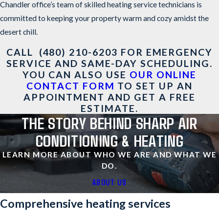
Chandler office’s team of skilled heating service technicians is
committed to keeping your property warm and cozy amidst the
desert chill.
CALL
(480) 210-6203
FOR EMERGENCY
SERVICE AND SAME-DAY SCHEDULING.
YOU CAN ALSO USE
OUR ONLINE
CONTACT FORM
TO SET UP AN
APPOINTMENT AND GET A FREE
ESTIMATE.
THE STORY BEHIND SHARP AIR
CONDITIONING & HEATING
LEARN MORE ABOUT WHO WE ARE AND WHAT WE
DO.
ABOUT US
Comprehensive heating services