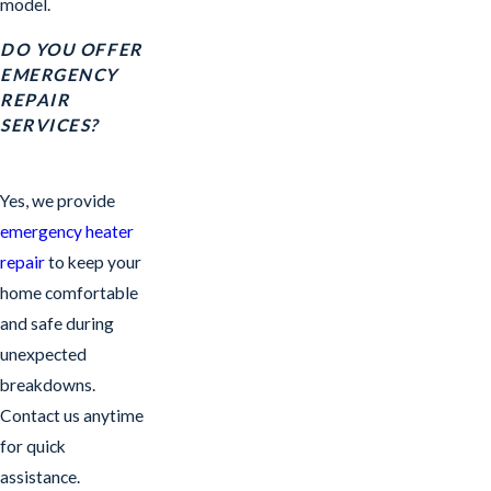
model.
DO YOU OFFER
EMERGENCY
REPAIR
SERVICES?
Yes, we provide
emergency heater
repair
to keep your
home comfortable
and safe during
unexpected
breakdowns.
Contact us anytime
for quick
assistance.