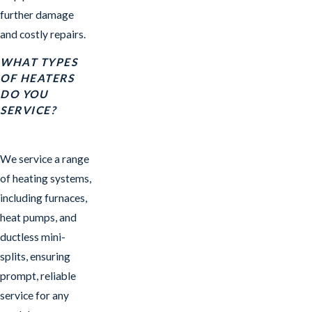
further damage
and costly repairs.
WHAT TYPES
OF HEATERS
DO YOU
SERVICE?
We service a range
of heating systems,
including furnaces,
heat pumps, and
ductless mini-
splits, ensuring
prompt, reliable
service for any