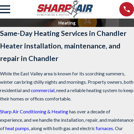
Heating
Same-Day Heating Services in Chandler
Heater installation, maintenance, and
repair in Chandler
While the East Valley area is known for its scorching summers,
winter can bring chilly nights and mornings. Property owners, both
residential and
commercial
, need a reliable heating system to keep
their homes or offices comfortable.
Sharp Air Conditioning & Heating
has over a decade of
experience, and we handle the installation, repair, and maintenance
of
heat pumps
, along with both gas and electric
furnaces
. Our