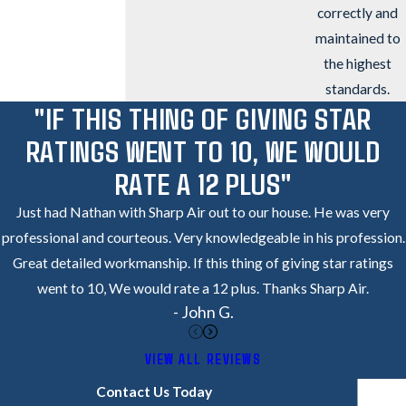
correctly and
maintained to
the highest
standards.
"IF THIS THING OF GIVING STAR
RATINGS WENT TO 10, WE WOULD
RATE A 12 PLUS"
Just had Nathan with Sharp Air out to our house. He was very
professional and courteous. Very knowledgeable in his profession.
Great detailed workmanship. If this thing of giving star ratings
went to 10, We would rate a 12 plus. Thanks Sharp Air.
- John G.
VIEW ALL REVIEWS
Contact Us Today
Got