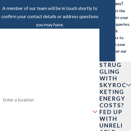
Questions?
A member of our team will be in touch shortly to
We’ve got the
confirm your contact details or address questions
answers to your
you may have.
common queries.
Find quick
FIRST NAME
responses to
what’s on your
LAST NAME
mind about our
services.
PHONE
STRUG
GLING
WITH
EMAIL
SKYROC
KETING
ADDRESS
ENERGY
COSTS?
ARE YOU A NEW CUSTOMER?
FED UP
WITH
HOW CAN WE HELP YOU?
UNRELI