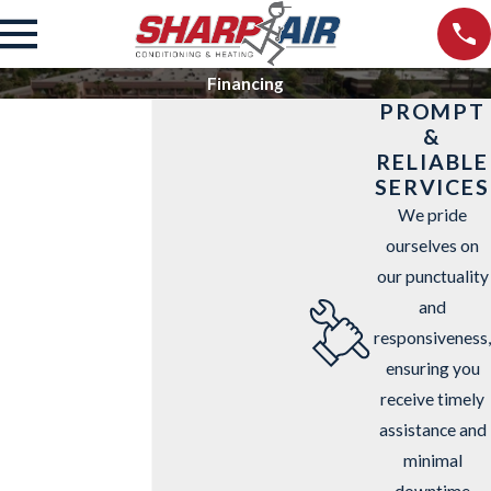
Financing
PROMPT
&
RELIABLE
SERVICES
We pride
ourselves on
our punctuality
and
responsiveness,
ensuring you
receive timely
assistance and
minimal
downtime