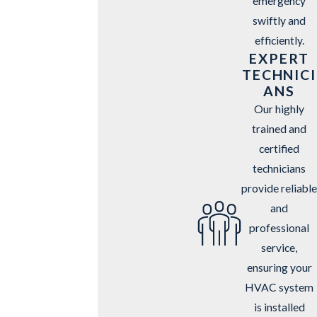
emergency
swiftly and
efficiently.
EXPERT
TECHNICI
ANS
Our highly
trained and
certified
technicians
provide reliable
and
professional
service,
ensuring your
HVAC system
is installed