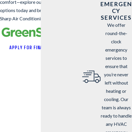
comfort—explore our GreenSky financing
EMERGEN
CY
options today and breathe easy with
SERVICES
Sharp Air Conditioning & Heating.
We offer
round-the-
clock
APPLY FOR FINANCING
emergency
services to
ensure that
you’re never
left without
heating or
cooling. Our
team is always
ready to handle
any HVAC