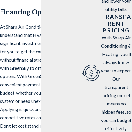
and lower your
utility bills.
Financing Options
TRANSPA
RENT
At Sharp Air Conditioning & Heating, we
PRICING
understand that HVAC services can be a
With Sharp Air
significant investment. To make it easier
Conditioning &
for you to get the comfort you need
Heating, you’ll
without financial stress, we’ve partnered
always know
with GreenSky to offer flexible financing
what to expect.
options. With GreenSky, you can enjoy
Our
convenient payment plans that fit your
transparent
budget, whether you’re installing a new
pricing model
system or need unexpected repairs.
means no
Applying is quick and easy, with
hidden fees, so
competitive rates and fast approvals.
you can budget
Don’t let cost stand in the way of your
effectively.