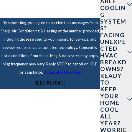
ABLE
COOLIN
G
SYSTEM
By submitting, you agree to receive text messages from
S?
Sharp Air Conditioning & Heating at the number provided,
FACING
including those related to your inquiry, follow-ups, and
UNEXPE
CTED
review requests, via automated technology. Consent is
HVAC
not a condition of purchase. Msg & data rates may apply.
BREAKD
Msg frequency may vary. Reply STOP to cancel or HELP
OWNS?
for assistance.
Acceptable Use Policy
READY
TO
SEND MESSAGE
KEEP
YOUR
HOME
COOL
ALL
YEAR?
WORRIE