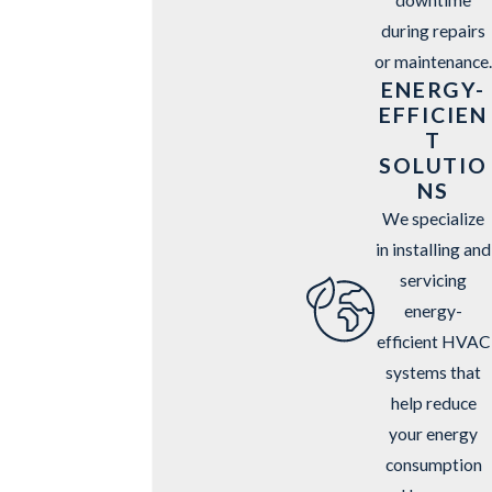
during repairs
or maintenance.
ENERGY-
EFFICIEN
T
SOLUTIO
NS
We specialize
in installing and
servicing
energy-
efficient HVAC
systems that
help reduce
your energy
consumption