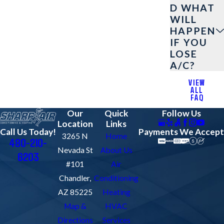
D WHAT
WILL
HAPPEN
IF YOU
LOSE
A/C?
VIEW
ALL
FAQ
Our
Quick
Follow Us
Location
Links
Payments We Accept
Call Us Today!
3265 N
Home
480-210-
Nevada St
About Us
6203
#101
Air
Chandler,
Conditioning
AZ 85225
Heating
Map &
HVAC
Directions
Services