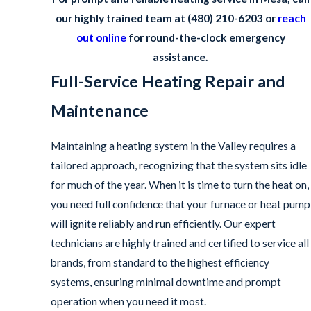
our highly trained team at
(480) 210-6203
or
reach
out online
for round-the-clock emergency
assistance.
Full-Service Heating Repair and
Maintenance
Maintaining a heating system in the Valley requires a
tailored approach, recognizing that the system sits idle
for much of the year. When it is time to turn the heat on,
you need full confidence that your furnace or heat pump
will ignite reliably and run efficiently. Our expert
technicians are highly trained and certified to service all
brands, from standard to the highest efficiency
systems, ensuring minimal downtime and prompt
operation when you need it most.