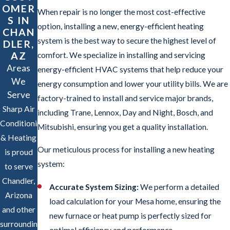
OMER
When repair is no longer the most cost-effective
S IN
option, installing a new, energy-efficient heating
CHAN
system is the best way to secure the highest level of
DLER,
AZ
comfort. We specialize in installing and servicing
Areas
energy-efficient HVAC systems that help reduce your
We
energy consumption and lower your utility bills. We are
Serve
factory-trained to install and service major brands,
Sharp Air
including Trane, Lennox, Day and Night, Bosch, and
Conditioning
Mitsubishi, ensuring you get a quality installation.
& Heating
Our meticulous process for installing a new heating
is proud
system:
to serve
Chandler,
Accurate System Sizing:
We perform a detailed
Arizona
load calculation for your Mesa home, ensuring the
and other
new furnace or heat pump is perfectly sized for
surrounding
optimal efficiency and performance.