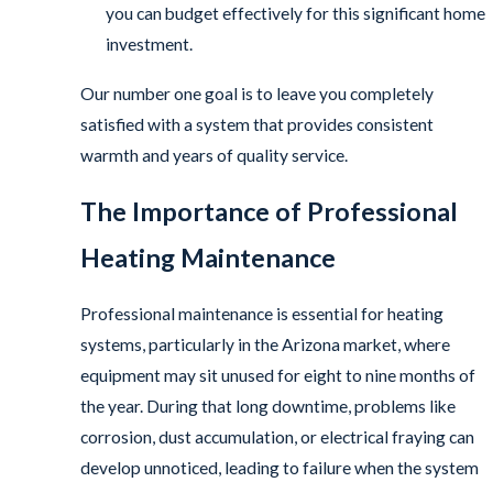
you can budget effectively for this significant home
investment.
Our number one goal is to leave you completely
satisfied with a system that provides consistent
warmth and years of quality service.
The Importance of Professional
Heating Maintenance
Professional maintenance is essential for heating
systems, particularly in the Arizona market, where
equipment may sit unused for eight to nine months of
the year. During that long downtime, problems like
corrosion, dust accumulation, or electrical fraying can
develop unnoticed, leading to failure when the system