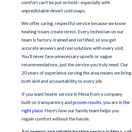
comfort can’t be put on hold—especially with
unpredictable desert cold snaps.
We offer caring, respectful service because we know
heating issues create stress. Every technician on our
team is factory-trained and certified, so you get
accurate answers and real solutions with every visit.
You’ll never face unnecessary upsells or vague
recommendations, just the service you truly need. Our
20 years of experience serving the area means we bring
both skill and accountability to every job.
If you want heater service in Mesa from a company
built on transparency and
proven results
, you are
in the
right place
. Here’s how our family team helps you
regain comfort without the hassle.
For prompt and reliable heating service in Mesa, call