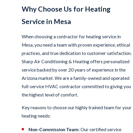
Why Choose Us for Heating
Service in Mesa
When choosing a contractor for heating service in
Mesa, you need a team with proven experience, ethical
practices, and true dedication to customer satisfaction.
Sharp Air Conditioning & Heating offers personalized
service backed by over 20 years of experience in the
Arizona market. We are a family-owned and operated
full-service HVAC contractor committed to giving you
the highest level of comfort.
Key reasons to choose our highly trained team for your
heating needs:
Non-Commission Team:
Our certified service