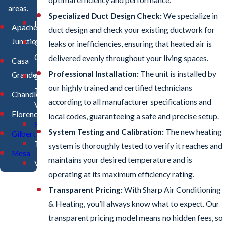
areas.
Specialized Duct Design Check:
We specialize in
Phoenix
Apache
duct design and check your existing ductwork for
Junction
Queen
leaks or inefficiencies, ensuring that heated air is
Creek
delivered evenly throughout your living spaces.
Casa
Professional Installation:
The unit is installed by
Grande
San
our highly trained and certified technicians
Tan
Chandler
according to all manufacturer specifications and
Valley
Florence
local codes, guaranteeing a safe and precise setup.
Scottsdale
System Testing and Calibration:
The new heating
Gilbert
Tempe
system is thoroughly tested to verify it reaches and
Mesa
maintains your desired temperature and is
Valleywide
operating at its maximum efficiency rating.
Transparent Pricing:
With Sharp Air Conditioning
& Heating, you’ll always know what to expect. Our
transparent pricing model means no hidden fees, so