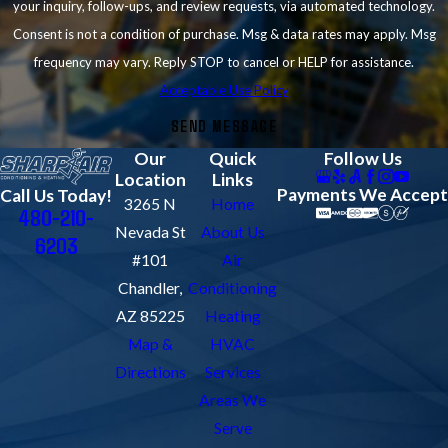
your inquiry, follow-ups, and review requests, via automated technology.
Consent is not a condition of purchase. Msg & data rates may apply. Msg
frequency may vary. Reply STOP to cancel or HELP for assistance.
Acceptable Use Policy
SEND MESSAGE
Our
Quick
Follow Us
Location
Links
Payments We Accept
Call Us Today!
3265 N
Home
480-210-
Nevada St
About Us
6203
#101
Air
Chandler,
Conditioning
AZ 85225
Heating
Map &
HVAC
Directions
Services
Areas We
Serve