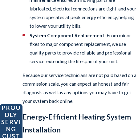
lubricated, electrical connections are tight, and your
system operates at peak energy efficiency, helping
to lower your utility bills.
System Component Replacement:
From minor
fixes to major component replacement, we use
quality parts to provide reliable and professional
service, extending the lifespan of your unit.
Because our service technicians are not paid based on a
commission scale, you can expect an honest and fair
diagnosis as well as any options you may have to get
your system back online.
PROU
DLY
Energy-Efficient Heating System
SERVI
Installation
NG
CUST