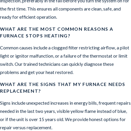
inspection, preferably in the fall before you turn the system on for
the first time. This ensures all components are clean, safe, and
ready for efficient operation.
WHAT ARE THE MOST COMMON REASONS A
FURNACE STOPS HEATING?
Common causes include a clogged filter restricting airflow, a pilot
light or ignitor malfunction, or a failure of the thermostat or limit
switch. Our trained technicians can quickly diagnose these
problems and get your heat restored.
WHAT ARE THE SIGNS THAT MY FURNACE NEEDS
REPLACEMENT?
Signs include unexpected increases in energy bills, frequent repairs
needed in the last two years, visible yellow flame instead of blue,
or if the unit is over 15 years old. We provide honest options for
repair versus replacement.