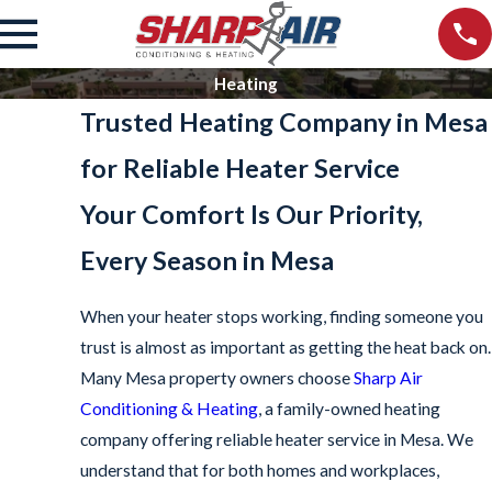
Heating
Trusted Heating Company in Mesa
for Reliable Heater Service
Your Comfort Is Our Priority,
Every Season in Mesa
When your heater stops working, finding someone you
trust is almost as important as getting the heat back on.
Many Mesa property owners choose
Sharp Air
Conditioning & Heating
, a family-owned heating
company offering reliable heater service in Mesa. We
understand that for both homes and workplaces,