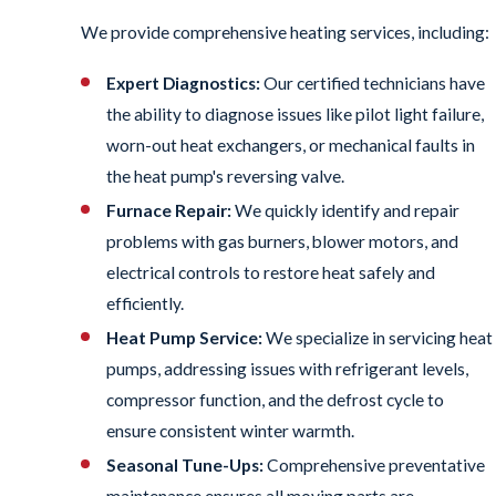
We provide comprehensive heating services, including:
Expert Diagnostics:
Our certified technicians have
the ability to diagnose issues like pilot light failure,
worn-out heat exchangers, or mechanical faults in
the heat pump's reversing valve.
Furnace Repair:
We quickly identify and repair
problems with gas burners, blower motors, and
electrical controls to restore heat safely and
efficiently.
Heat Pump Service:
We specialize in servicing heat
pumps, addressing issues with refrigerant levels,
compressor function, and the defrost cycle to
ensure consistent winter warmth.
Seasonal Tune-Ups:
Comprehensive preventative
maintenance ensures all moving parts are