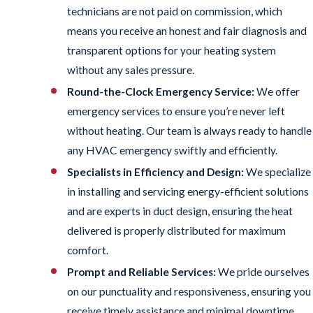
technicians are not paid on commission, which
means you receive an honest and fair diagnosis and
transparent options for your heating system
without any sales pressure.
Round-the-Clock Emergency Service:
We offer
emergency services to ensure you’re never left
without heating. Our team is always ready to handle
any HVAC emergency swiftly and efficiently.
Specialists in Efficiency and Design:
We specialize
in installing and servicing energy-efficient solutions
and are experts in duct design, ensuring the heat
delivered is properly distributed for maximum
comfort.
Prompt and Reliable Services:
We pride ourselves
on our punctuality and responsiveness, ensuring you
receive timely assistance and minimal downtime