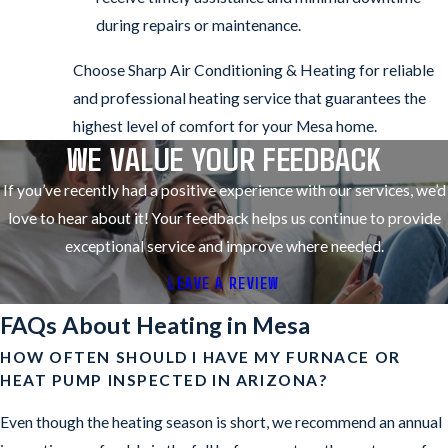
during repairs or maintenance.
Choose Sharp Air Conditioning & Heating for reliable
and professional heating service that guarantees the
highest level of comfort for your Mesa home.
WE VALUE YOUR FEEDBACK
If you’ve recently had a positive experience with our services, we’d
love to hear about it! Your feedback helps us continue to provide
exceptional service and improve where needed.
LEAVE A REVIEW
FAQs About Heating in Mesa
HOW OFTEN SHOULD I HAVE MY FURNACE OR
HEAT PUMP INSPECTED IN ARIZONA?
Even though the heating season is short, we recommend an annual