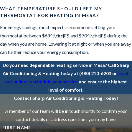
WHAT TEMPERATURE SHOULD I SET MY
THERMOSTAT FOR HEATING IN MESA?
For energy savings, most experts recommend setting your
thermostat between $68^{\circ}F$ and $70^{\circ}F$ during the
day when you are home. Lowering it at night or when you are away
can further reduce your energy consumption.
Do you need dependable heating service in Mesa? Call Sharp
Air Conditioning & Heating today at
(480) 210-6203
or
reach
out online to schedule your service
and ensure the highest
level of comfort.
Contact Sharp Air Conditioning & Heating Today!
A member of our team will be in touch shortly to confirm your
contact details or address questions you may have.
FIRST NAME