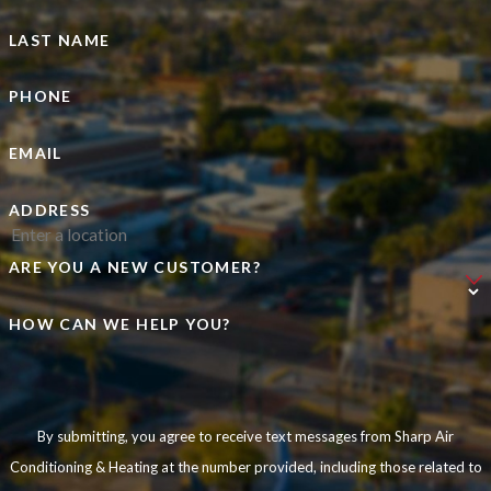
LAST NAME
PHONE
EMAIL
ADDRESS
ARE YOU A NEW CUSTOMER?
HOW CAN WE HELP YOU?
By submitting, you agree to receive text messages from Sharp Air
Conditioning & Heating at the number provided, including those related to