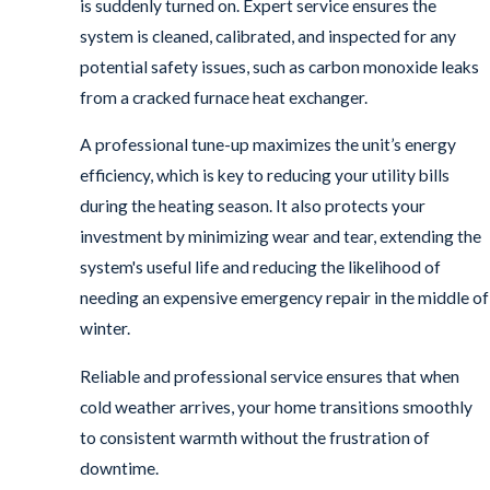
is suddenly turned on. Expert service ensures the
system is cleaned, calibrated, and inspected for any
potential safety issues, such as carbon monoxide leaks
from a cracked furnace heat exchanger.
A professional tune-up maximizes the unit’s energy
efficiency, which is key to reducing your utility bills
during the heating season. It also protects your
investment by minimizing wear and tear, extending the
system's useful life and reducing the likelihood of
needing an expensive emergency repair in the middle of
winter.
Reliable and professional service ensures that when
cold weather arrives, your home transitions smoothly
to consistent warmth without the frustration of
downtime.