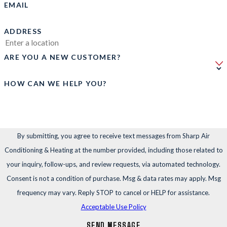
EMAIL
ADDRESS
ARE YOU A NEW CUSTOMER?
HOW CAN WE HELP YOU?
By submitting, you agree to receive text messages from Sharp Air
Conditioning & Heating at the number provided, including those related to
your inquiry, follow-ups, and review requests, via automated technology.
Consent is not a condition of purchase. Msg & data rates may apply. Msg
frequency may vary. Reply STOP to cancel or HELP for assistance.
Acceptable Use Policy
SEND MESSAGE