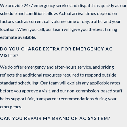
We provide 24/7 emergency service and dispatch as quickly as our
schedule and conditions allow. Actual arrival times depend on
factors such as current call volume, time of day, traffic, and your
location. When you call, our team will give you the best timing
estimate available.
DO YOU CHARGE EXTRA FOR EMERGENCY AC
VISITS?
We do offer emergency and after-hours service, and pricing
reflects the additional resources required to respond outside
standard scheduling. Our team will explain any applicable rates
before you approve a visit, and our non-commission-based staff
helps support fair, transparent recommendations during your
emergency.
CAN YOU REPAIR MY BRAND OF AC SYSTEM?