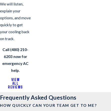
We will listen,
explain your
options, and move
quickly to get
your cooling back
on track.
Call
(480) 210-
6203
now for
emergency AC
help.
VIEW
ALL
REVIEWS
Frequently Asked Questions
HOW QUICKLY CAN YOUR TEAM GET TO ME?