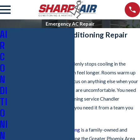
Emergency AC Repair
AI
Emergency Air Conditioning Repair
R
Service in Chandler
C
When your air conditioner suddenly stops cooling in the
O
Chandler heat, every minute can feel longer. Rooms warm up
N
quickly, and it can be hard to focus on anything else when your
DI
family, pets, staff, or customers are uncomfortable. You need
TI
reliable emergency air conditioning service Chandler
residents can call any time, and you need it from a team you
O
can trust.
NI
Sharp Air Conditioning & Heating
is a family-owned and
N
operated
HVAC company
serving the Greater Phoenix Area