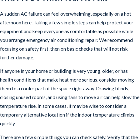
A sudden AC failure can feel overwhelming, especially on a hot
afternoon here. Taking a few simple steps can help protect your
equipment and keep everyone as comfortable as possible while
you arrange emergency air conditioning repair. We recommend
focusing on safety first, then on basic checks that will not risk
further damage.
If anyone in your home or building is very young, older, or has
health conditions that make heat more serious, consider moving
them to a cooler part of the space right away. Drawing blinds,
closing unused rooms, and using fans to move air can help slow the
temperature rise. In some cases, it may be wise to consider a
temporary alternative location if the indoor temperature climbs
quickly.
There are a few simple things you can check safely. Verify that the