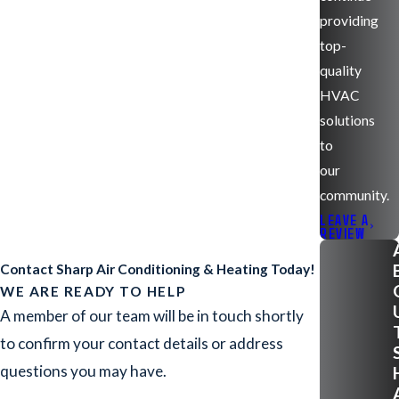
providing
top-
quality
HVAC
solutions
to
our
community.
LEAVE A
REVIEW
Contact Sharp Air Conditioning & Heating Today!
WE ARE READY TO HELP
A member of our team will be in touch shortly
to confirm your contact details or address
questions you may have.