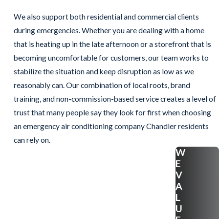
We also support both residential and commercial clients
during emergencies. Whether you are dealing with a home
that is heating up in the late afternoon or a storefront that is
becoming uncomfortable for customers, our team works to
stabilize the situation and keep disruption as low as we
reasonably can. Our combination of local roots, brand
training, and non-commission-based service creates a level of
trust that many people say they look for first when choosing
an emergency air conditioning company Chandler residents
can rely on.
W
E
V
A
L
U