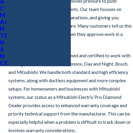
A
emergency visits, because it removes pressure to push
C
unnecessary parts or replacements. Our team focuses on
M
accurate diagnostics, clear explanations, and giving you
AI
choices rather than sales pressure. Many customers tell us this
N
gives them more confidence when they approve work in a
TE
N
stressful moment.
A
N
Our technicians are factory trained and certified to work with
CE
leading brands such as Trane, Lennox, Day and Night, Bosch,
and Mitsubishi. We handle both standard and high efficiency
systems, along with ductless equipment and more complex
setups. For homeowners and businesses with Mitsubishi
systems, our status as a Mitsubishi Electric Pro Diamond
Dealer provides access to enhanced warranty coverage and
priority technical support from the manufacturer. This can be
especially helpful when a problem is difficult to track down or
involves warranty considerations.