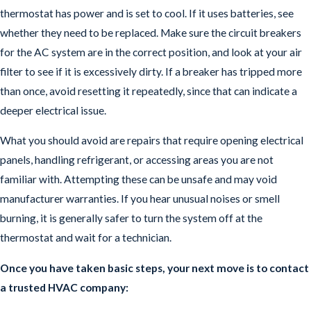
thermostat has power and is set to cool. If it uses batteries, see
whether they need to be replaced. Make sure the circuit breakers
for the AC system are in the correct position, and look at your air
filter to see if it is excessively dirty. If a breaker has tripped more
than once, avoid resetting it repeatedly, since that can indicate a
deeper electrical issue.
What you should avoid are repairs that require opening electrical
panels, handling refrigerant, or accessing areas you are not
familiar with. Attempting these can be unsafe and may void
manufacturer warranties. If you hear unusual noises or smell
burning, it is generally safer to turn the system off at the
thermostat and wait for a technician.
Once you have taken basic steps, your next move is to contact
a trusted HVAC company: