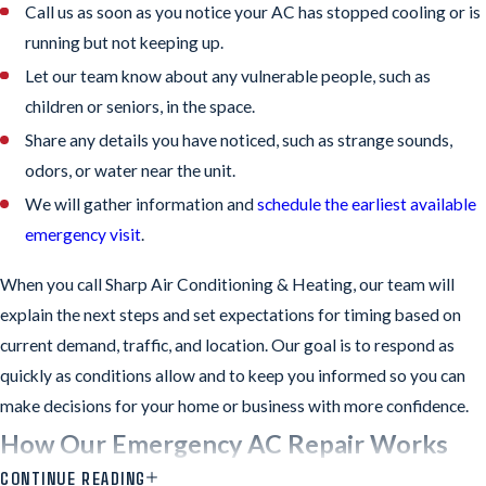
Call us as soon as you notice your AC has stopped cooling or is
running but not keeping up.
Let our team know about any vulnerable people, such as
children or seniors, in the space.
Share any details you have noticed, such as strange sounds,
odors, or water near the unit.
We will gather information and
schedule the earliest available
emergency visit
.
When you call Sharp Air Conditioning & Heating, our team will
explain the next steps and set expectations for timing based on
current demand, traffic, and location. Our goal is to respond as
quickly as conditions allow and to keep you informed so you can
make decisions for your home or business with more confidence.
How Our Emergency AC Repair Works
CONTINUE READING