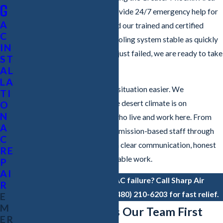
G
for more than 20 years. We provide 24/7 emergency help for
A
both homes and businesses, and our trained and certified
C
technicians work to get your cooling system stable as quickly
IN
as conditions allow. If your AC just failed, we are ready to take
ST
your call.
AL
LA
Our goal is to make a stressful situation easier. We
TI
understand how demanding the desert climate is on
O
N
equipment and on the people who live and work here. From
A
your first call with our non-commission-based staff through
C
the technician visit, we focus on clear communication, honest
RE
recommendations, and dependable work.
P
AI
Experiencing a sudden AC failure? Call Sharp Air
R
Conditioning & Heating at
(480) 210-6203
for fast relief.
E
M
Why Chandler Calls Our Team First
ER