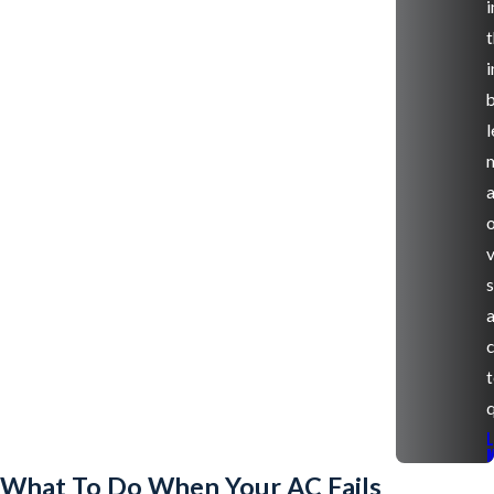
i
t
i
l
v
s
q
What To Do When Your AC Fails