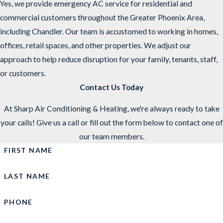
Yes, we provide emergency AC service for residential and
commercial customers throughout the Greater Phoenix Area,
including Chandler. Our team is accustomed to working in homes,
offices, retail spaces, and other properties. We adjust our
approach to help reduce disruption for your family, tenants, staff,
or customers.
Contact Us Today
At Sharp Air Conditioning & Heating, we're always ready to take
your calls! Give us a call or fill out the form below to contact one of
our team members.
FIRST NAME
LAST NAME
PHONE