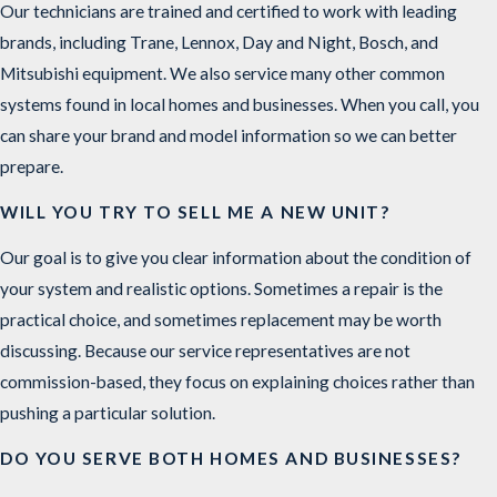
Our technicians are trained and certified to work with leading
brands, including Trane, Lennox, Day and Night, Bosch, and
Mitsubishi equipment. We also service many other common
systems found in local homes and businesses. When you call, you
can share your brand and model information so we can better
prepare.
WILL YOU TRY TO SELL ME A NEW UNIT?
Our goal is to give you clear information about the condition of
your system and realistic options. Sometimes a repair is the
practical choice, and sometimes replacement may be worth
discussing. Because our service representatives are not
commission-based, they focus on explaining choices rather than
pushing a particular solution.
DO YOU SERVE BOTH HOMES AND BUSINESSES?