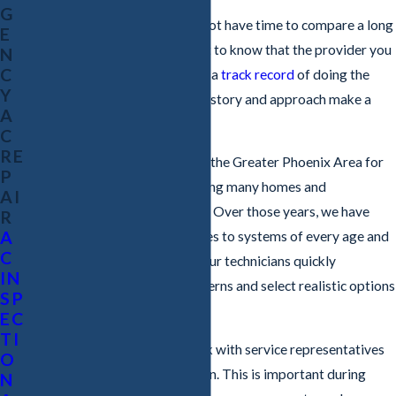
G
In an AC emergency, you may not have time to compare a long
E
list of companies. You still want to know that the provider you
N
C
choose has real experience and a
track record
of doing the
Y
right thing. That is where our history and approach make a
A
difference.
C
RE
Our company has been serving the Greater Phoenix Area for
P
more than two decades, including many homes and
AI
commercial spaces
in Chandler. Over those years, we have
R
A
seen what the summer heat does to systems of every age and
C
design. This experience helps our technicians quickly
IN
recognize common failure patterns and select realistic options
SP
that fit your situation.
EC
TI
When you call us, you will speak with service representatives
O
who are not paid on commission. This is important during
N